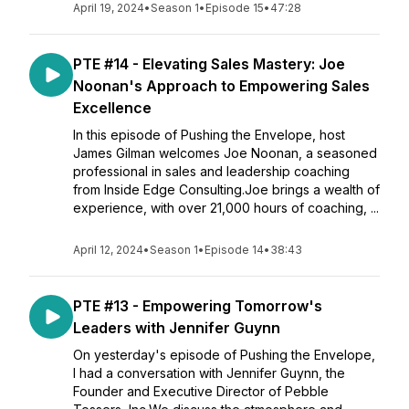
April 19, 2024
•
Season 1
•
Episode 15
•
47:28
PTE #14 - Elevating Sales Mastery: Joe
Noonan's Approach to Empowering Sales
Excellence
In this episode of Pushing the Envelope, host
James Gilman welcomes Joe Noonan, a seasoned
professional in sales and leadership coaching
from Inside Edge Consulting.Joe brings a wealth of
experience, with over 21,000 hours of coaching, ...
April 12, 2024
•
Season 1
•
Episode 14
•
38:43
PTE #13 - Empowering Tomorrow's
Leaders with Jennifer Guynn
On yesterday's episode of Pushing the Envelope,
I had a conversation with Jennifer Guynn, the
Founder and Executive Director of Pebble