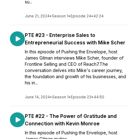
su...
June 21, 2024
•
Season 1
•
Episode 24
•
42:24
PTE #23 - Enterprise Sales to
Entrepreneurial Success with Mike Scher
In this episode of Pushing the Envelope, host
James Gilman interviews Mike Scher, founder of
Frontline Selling and CEO of Reach7.The
conversation delves into Mike's career journey,
the foundation and growth of his businesses, and
his in...
June 14, 2024
•
Season 1
•
Episode 23
•
44:50
PTE #22 - The Power of Gratitude and
Connection with Kevin Monroe
In this episode of Pushing the Envelope, host
James Gilman invites