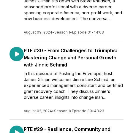
James Gilman sits down with Steve Knudsen, a
seasoned professional with a diverse career
spanning corporate America, non-profit work, and
now business development. The conversa...
August 09, 2024
•
Season 1
•
Episode 31
•
44:08
PTE #30 - From Challenges to Triumphs:
Mastering Change and Personal Growth
with Jinnie Schmid
In this episode of Pushing the Envelope, host
James Gilman welcomes Jinnie Lee Schmid, an
experienced management consultant and certified
grief recovery coach. They discuss Jinnie's
diverse career, insights into change man...
August 02, 2024
•
Season 1
•
Episode 30
•
48:23
PTE #29 - Resilience, Community and