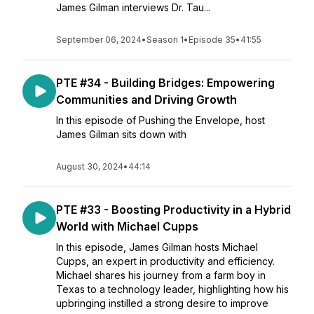
James Gilman interviews Dr. Tau...
September 06, 2024
•
Season 1
•
Episode 35
•
41:55
PTE #34 - Building Bridges: Empowering
Communities and Driving Growth
In this episode of Pushing the Envelope, host
James Gilman sits down with
August 30, 2024
•
44:14
PTE #33 - Boosting Productivity in a Hybrid
World with Michael Cupps
In this episode, James Gilman hosts Michael
Cupps, an expert in productivity and efficiency.
Michael shares his journey from a farm boy in
Texas to a technology leader, highlighting how his
upbringing instilled a strong desire to improve