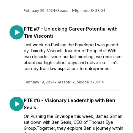
February 26, 2024
•
Season 1
•
Episode 8
•
38:04
PTE #7 - Unlocking Career Potential with
Tim Visconti
Last week on Pushing the Envelope I was joined
by Timothy Visconti, founder of PeopleLift.With
two decades since our last meeting, we reminisce
about our high school days and delve into Tim's
journey from law aspirations to entrepreneur...
February 19, 2024
•
Season 1
•
Episode 7
•
36:14
PTE #6 - Visionary Leadership with Ben
Seals
On Pushing the Envelope this week, James Gilman
sat down with Ben Seals, CEO of Thomas Eye
Group.Together, they explore Ben's journey within