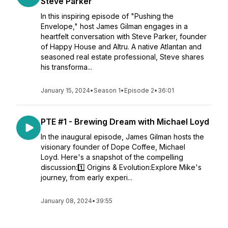
Steve Parker
In this inspiring episode of "Pushing the
Envelope," host James Gilman engages in a
heartfelt conversation with Steve Parker, founder
of Happy House and Altru. A native Atlantan and
seasoned real estate professional, Steve shares
his transforma...
January 15, 2024
•
Season 1
•
Episode 2
•
36:01
PTE #1 - Brewing Dream with Michael Loyd
In the inaugural episode, James Gilman hosts the
visionary founder of Dope Coffee, Michael
Loyd. Here's a snapshot of the compelling
discussion:1️⃣ Origins & Evolution:Explore Mike's
journey, from early experi...
January 08, 2024
•
39:55