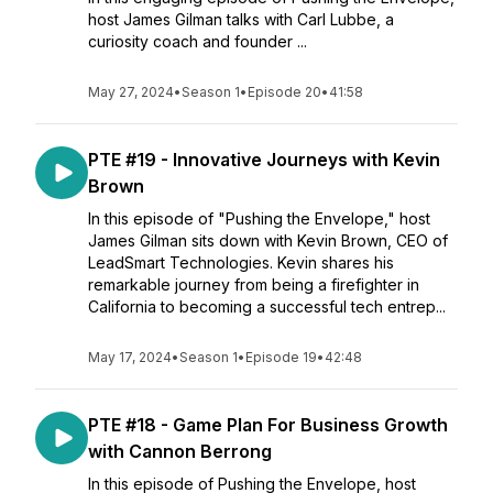
host James Gilman talks with Carl Lubbe, a
curiosity coach and founder ...
May 27, 2024
•
Season 1
•
Episode 20
•
41:58
PTE #19 - Innovative Journeys with Kevin
Brown
In this episode of "Pushing the Envelope," host
James Gilman sits down with Kevin Brown, CEO of
LeadSmart Technologies. Kevin shares his
remarkable journey from being a firefighter in
California to becoming a successful tech entrep...
May 17, 2024
•
Season 1
•
Episode 19
•
42:48
PTE #18 - Game Plan For Business Growth
with Cannon Berrong
In this episode of Pushing the Envelope, host