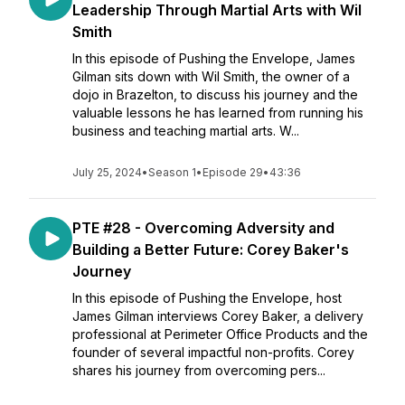
Leadership Through Martial Arts with Wil
Smith
In this episode of Pushing the Envelope, James
Gilman sits down with Wil Smith, the owner of a
dojo in Brazelton, to discuss his journey and the
valuable lessons he has learned from running his
business and teaching martial arts. W...
July 25, 2024
•
Season 1
•
Episode 29
•
43:36
PTE #28 - Overcoming Adversity and
Building a Better Future: Corey Baker's
Journey
In this episode of Pushing the Envelope, host
James Gilman interviews Corey Baker, a delivery
professional at Perimeter Office Products and the
founder of several impactful non-profits. Corey
shares his journey from overcoming pers...