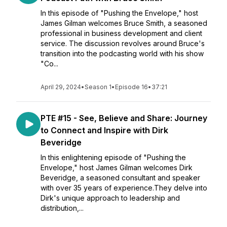
In this episode of "Pushing the Envelope," host
James Gilman welcomes Bruce Smith, a seasoned
professional in business development and client
service. The discussion revolves around Bruce's
transition into the podcasting world with his show
"Co...
April 29, 2024
•
Season 1
•
Episode 16
•
37:21
PTE #15 - See, Believe and Share: Journey
to Connect and Inspire with Dirk
Beveridge
In this enlightening episode of "Pushing the
Envelope," host James Gilman welcomes Dirk
Beveridge, a seasoned consultant and speaker
with over 35 years of experience.They delve into
Dirk's unique approach to leadership and
distribution,...