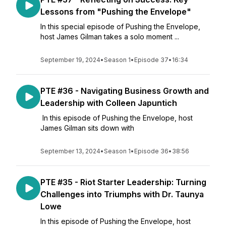
Lessons from "Pushing the Envelope"
In this special episode of Pushing the Envelope,
host James Gilman takes a solo moment ...
September 19, 2024
•
Season 1
•
Episode 37
•
16:34
PTE #36 - Navigating Business Growth and
Leadership with Colleen Japuntich
In this episode of Pushing the Envelope, host
James Gilman sits down with
September 13, 2024
•
Season 1
•
Episode 36
•
38:56
PTE #35 - Riot Starter Leadership: Turning
Challenges into Triumphs with Dr. Taunya
Lowe
In this episode of Pushing the Envelope, host