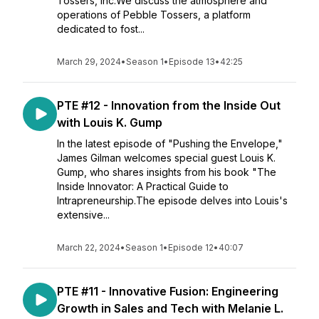
Tossers, Inc.We discuss the atmosphere and
operations of Pebble Tossers, a platform
dedicated to fost...
March 29, 2024
•
Season 1
•
Episode 13
•
42:25
PTE #12 - Innovation from the Inside Out
with Louis K. Gump
In the latest episode of "Pushing the Envelope,"
James Gilman welcomes special guest Louis K.
Gump, who shares insights from his book "The
Inside Innovator: A Practical Guide to
Intrapreneurship.The episode delves into Louis's
extensive...
March 22, 2024
•
Season 1
•
Episode 12
•
40:07
PTE #11 - Innovative Fusion: Engineering
Growth in Sales and Tech with Melanie L.