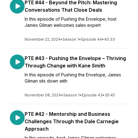
PTE #44 - Beyond the Pitch: Mastering
Conversations That Close Deals
In this episode of Pushing the Envelope, host
James Gilman welcomes sales expert
November 22, 2024
•
Season 1
•
Episode 44
•
40:33
PTE #43 - Pushing the Envelope – Thriving
Through Change with Kane Smith
In this episode of Pushing the Envelope, James
Gilman sits down with
November 08, 2024
•
Season 1
•
Episode 43
•
35:45
PTE #42 - Mentorship and Business
Challenges Through the Dale Carnegie
Approach
In this episode, host James Gilman welcomes