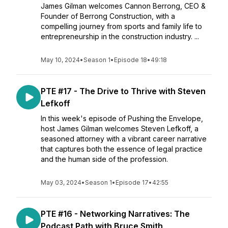
James Gilman welcomes Cannon Berrong, CEO &
Founder of Berrong Construction, with a
compelling journey from sports and family life to
entrepreneurship in the construction industry. ...
May 10, 2024
•
Season 1
•
Episode 18
•
49:18
PTE #17 - The Drive to Thrive with Steven
Lefkoff
In this week's episode of Pushing the Envelope,
host James Gilman welcomes Steven Lefkoff, a
seasoned attorney with a vibrant career narrative
that captures both the essence of legal practice
and the human side of the profession.
May 03, 2024
•
Season 1
•
Episode 17
•
42:55
PTE #16 - Networking Narratives: The
Podcast Path with Bruce Smith