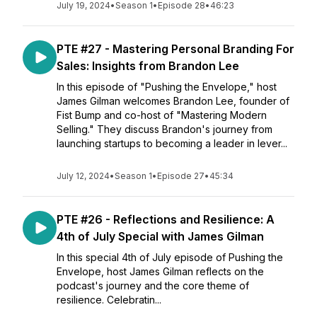
July 19, 2024
•
Season 1
•
Episode 28
•
46:23
PTE #27 - Mastering Personal Branding For
Sales: Insights from Brandon Lee
In this episode of "Pushing the Envelope," host
James Gilman welcomes Brandon Lee, founder of
Fist Bump and co-host of "Mastering Modern
Selling." They discuss Brandon's journey from
launching startups to becoming a leader in lever...
July 12, 2024
•
Season 1
•
Episode 27
•
45:34
PTE #26 - Reflections and Resilience: A
4th of July Special with James Gilman
In this special 4th of July episode of Pushing the
Envelope, host James Gilman reflects on the
podcast's journey and the core theme of
resilience. Celebratin...