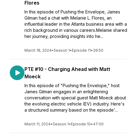
Flores
In this episode of Pushing the Envelope, James
Gilman had a chat with Melanie L. Flores, an
influential leader in the Atlanta business area with a
rich background in various careers.Melanie shared
her journey, providing insights into he...
March 18, 2024
•
Season 1
•
Episode 11
•
39:50
PTE #10 - Charging Ahead with Matt
Moeck
In this episode of "Pushing the Envelope," host
James Gilman engages in an enlightening
conversation with special guest Matt Moeck about
the evolving electric vehicle (EV) industry. Here's
a structured summary based on the episode'...
March 11, 2024
•
Season 1
•
Episode 10
•
47:00