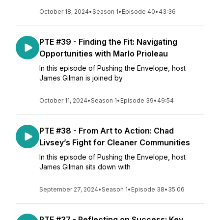
October 18, 2024
•
Season 1
•
Episode 40
•
43:36
PTE #39 - Finding the Fit: Navigating
Opportunities with Marlo Prioleau
In this episode of Pushing the Envelope, host
James Gilman is joined by
October 11, 2024
•
Season 1
•
Episode 39
•
49:54
PTE #38 - From Art to Action: Chad
Livsey’s Fight for Cleaner Communities
In this episode of Pushing the Envelope, host
James Gilman sits down with
September 27, 2024
•
Season 1
•
Episode 38
•
35:06
PTE #37 - Reflecting on Success: Key