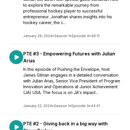
to explore the remarkable journey from
professional hockey player to successful
entrepreneur. Jonathan shares insights into his
hockey career, the c...
January 29, 2024
•
Season 1
•
Episode 4
•
46:11
PTE #3 - Empowering Futures with Julian
Arias
In this episode of Pushing the Envelope, host
James Gilman engages in a detailed conversation
with Julian Arias, Senior Vice President of Program
Innovation and Operations at Junior Achievement
(JA) USA. The focus is on JA's impact...
January 22, 2024
•
Season 1
•
Episode 3
•
44:41
PTE #2 - Giving back in a big way with