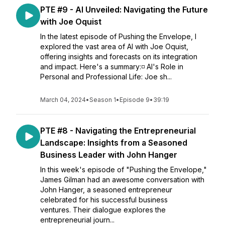
PTE #9 - AI Unveiled: Navigating the Future
with Joe Oquist
In the latest episode of Pushing the Envelope, I
explored the vast area of AI with Joe Oquist,
offering insights and forecasts on its integration
and impact. Here's a summary:◽ AI's Role in
Personal and Professional Life: Joe sh...
March 04, 2024
•
Season 1
•
Episode 9
•
39:19
PTE #8 - Navigating the Entrepreneurial
Landscape: Insights from a Seasoned
Business Leader with John Hanger
In this week's episode of "Pushing the Envelope,"
James Gilman had an awesome conversation with
John Hanger, a seasoned entrepreneur
celebrated for his successful business
ventures. Their dialogue explores the
entrepreneurial journ...