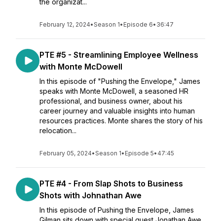
the organizat...
February 12, 2024
•
Season 1
•
Episode 6
•
36:47
PTE #5 - Streamlining Employee Wellness
with Monte McDowell
In this episode of "Pushing the Envelope," James
speaks with Monte McDowell, a seasoned HR
professional, and business owner, about his
career journey and valuable insights into human
resources practices. Monte shares the story of his
relocation...
February 05, 2024
•
Season 1
•
Episode 5
•
47:45
PTE #4 - From Slap Shots to Business
Shots with Johnathan Awe
In this episode of Pushing the Envelope, James
Gilman sits down with special guest Jonathan Awe