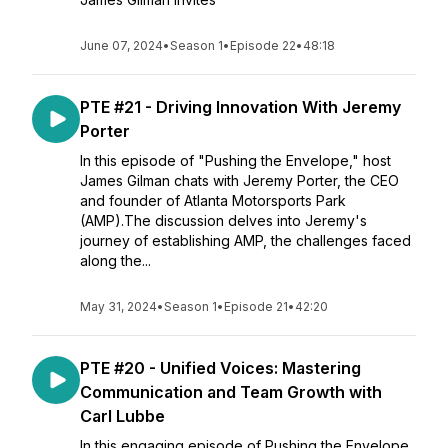
June 07, 2024
•
Season 1
•
Episode 22
•
48:18
PTE #21 - Driving Innovation With Jeremy
Porter
In this episode of "Pushing the Envelope," host
James Gilman chats with Jeremy Porter, the CEO
and founder of Atlanta Motorsports Park
(AMP).The discussion delves into Jeremy's
journey of establishing AMP, the challenges faced
along the...
May 31, 2024
•
Season 1
•
Episode 21
•
42:20
PTE #20 - Unified Voices: Mastering
Communication and Team Growth with
Carl Lubbe
In this engaging episode of Pushing the Envelope,