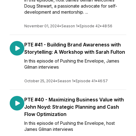
Doug Stewart, a passionate advocate for self-
development and mentorship. ...
November 01, 2024
•
Season 1
•
Episode 42
•
48:56
PTE #41 - Building Brand Awareness with
Storytelling: A Workshop with Sarah Fulton
In this episode of Pushing the Envelope, James
Gilman interviews
October 25, 2024
•
Season 1
•
Episode 41
•
46:57
PTE #40 - Maximizing Business Value with
John Noyd: Strategic Planning and Cash
Flow Optimization
In this episode of Pushing the Envelope, host
James Gilman interviews