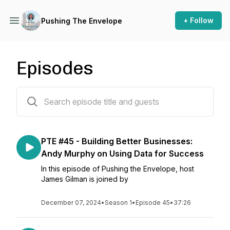
+ Follow
Pushing The Envelope
Episodes
45 episodes
PTE #45 - Building Better Businesses:
Andy Murphy on Using Data for Success
In this episode of Pushing the Envelope, host
James Gilman is joined by
December 07, 2024
•
Season 1
•
Episode 45
•
37:26