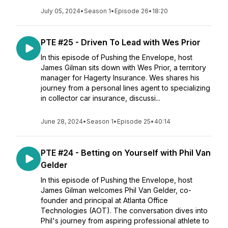
July 05, 2024
•
Season 1
•
Episode 26
•
18:20
PTE #25 - Driven To Lead with Wes Prior
In this episode of Pushing the Envelope, host
James Gilman sits down with Wes Prior, a territory
manager for Hagerty Insurance. Wes shares his
journey from a personal lines agent to specializing
in collector car insurance, discussi...
June 28, 2024
•
Season 1
•
Episode 25
•
40:14
PTE #24 - Betting on Yourself with Phil Van
Gelder
In this episode of Pushing the Envelope, host
James Gilman welcomes Phil Van Gelder, co-
founder and principal at Atlanta Office
Technologies (AOT). The conversation dives into
Phil's journey from aspiring professional athlete to