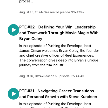
proces...
August 23, 2024
•
Season 1
•
Episode 33
•
42:47
PTE #32 - Defining Your Win: Leadership
and Teamwork Through Movie Magic With
Bryan Coley
In this episode of Pushing the Envelope, host
James Gilman welcomes Bryan Coley, the founder
and chief creative officer of Reel Experiences.
The conversation dives deep into Bryan's unique
journey from the film industr...
August 16, 2024
•
Season 1
•
Episode 32
•
44:43
PTE #31 - Navigating Career Transitions
and Personal Growth with Steve Kundsen
In this episode of Pushing the Envelope, host