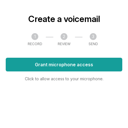
Create a voicemail
1
2
3
RECORD
REVIEW
SEND
Grant microphone access
Click to allow access to your microphone.